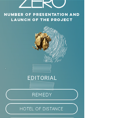
zero
NUMBER OF PRESENTATION AND
LAUNCH OF THE PROJECT
EDITORIAL
REMEDY
HOTEL OF DISTANCE