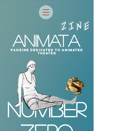
ZINE
ANIMATA
fanzine dedicated to animated
theater
Number