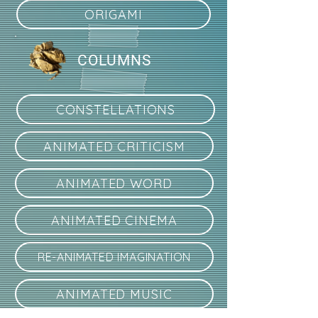
ORIGAMI
COLUMNS
CONSTELLATIONS
ANIMATED CRITICISM
ANIMATED WORD
ANIMATED CINEMA
RE-ANIMATED IMAGINATION
ANIMATED MUSIC