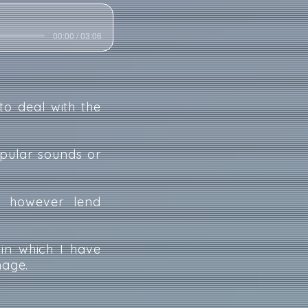
00:00 / 03:06
to deal with the
opular sounds or
ch however lend
 in which I have
mage.