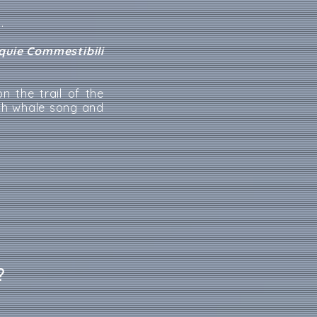
.
iquie Commestibili
n the trail of the
th whale song and
?