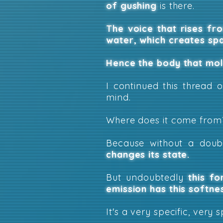
of gushing
is there.
The voice that rises fr
water, which creates sp
Hence the body that mold
I continued this thread 
mind.
Where does it come from
Because without a dou
changes its state.
But undoubtedly
this fo
emission has this softne
It's a very specific, very s