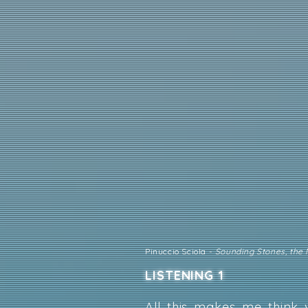
Pinuccio Sciola -
Sounding Stones, the
LISTENING 1
All this makes me think 