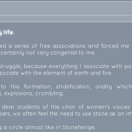
 life.
ed a series of free associations and forced me 
 certainly not very congenial to me.
a struggle, because everything I associate with p
associate with the element of earth and fire.
to this formation, stratification, aridity whi
, explosions, crumbling.
y dear students of the choir of women's voices
rs, we often feel the need to use stone as an i
ng a circle almost like in Stonehenge.