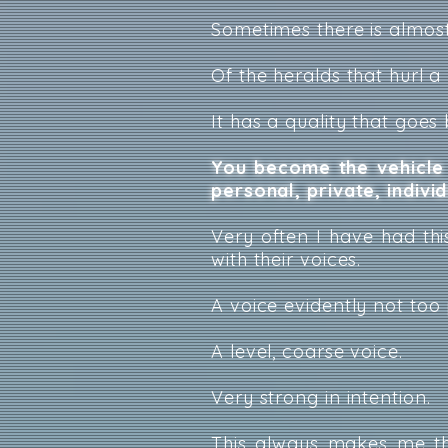
Sometimes there is almost
Of the heralds that hurl a 
It has a quality that goes
You become the vehicle 
personal, private, indivi
Very often I have had this
with their voices.
A voice evidently not too 
A level, coarse voice.
Very strong in intention.
This always makes me th