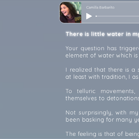
Camilla Barbarito
There is little water in my
Your question has trigger
element of water which is
I realized that there is 
at least with tradition, I 
To telluric movements, 
themselves to detonations
Not surprisingly, with m
been basking for many yea
The feeling is that of bei