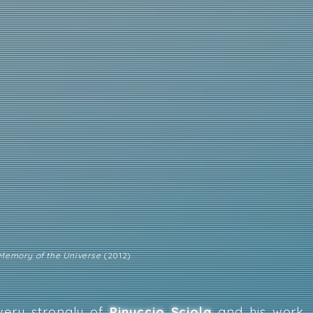
 Memory of the Universe
(2012)
very strongly of
Pinuccio Sciola
and his work, 