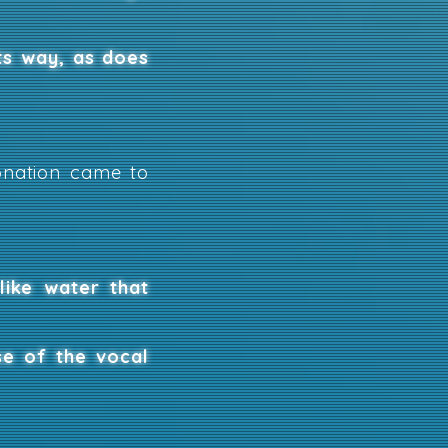
ts way, as does
honation came to
like water that
se of the vocal