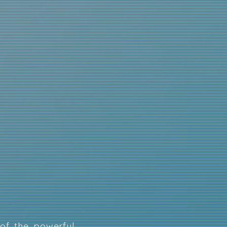
of the powerful