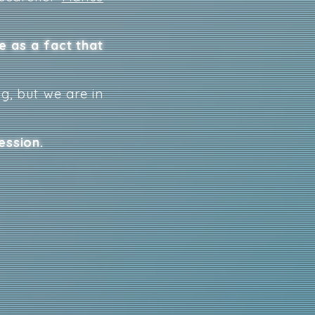
e as a fact that
g, but we are in
ession.