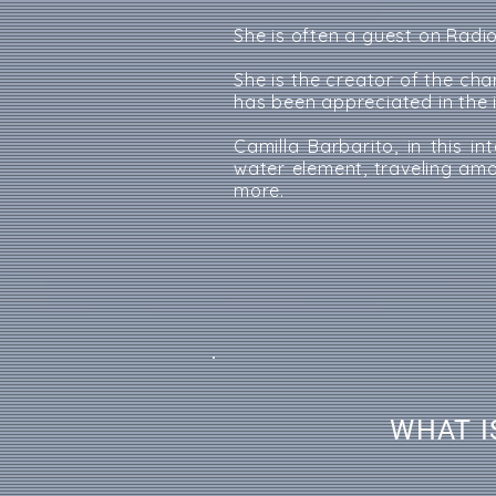
She is often a guest on Radi
She is the creator of the ch
has been appreciated in the 
Camilla Barbarito, in this i
water element, traveling am
more.
WHAT I