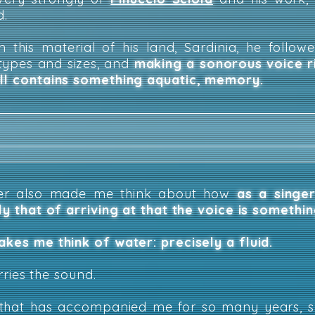
d.
 this material of his land, Sardinia, he followe
 types and sizes, and
making a sonorous voice 
ill contains something aquatic, memory.
ter also made me think about how
as a singer
ely that of arriving at that the voice is somethi
akes me think of water: precisely a fluid.
arries the sound.
ce that has accompanied me for so many years, 