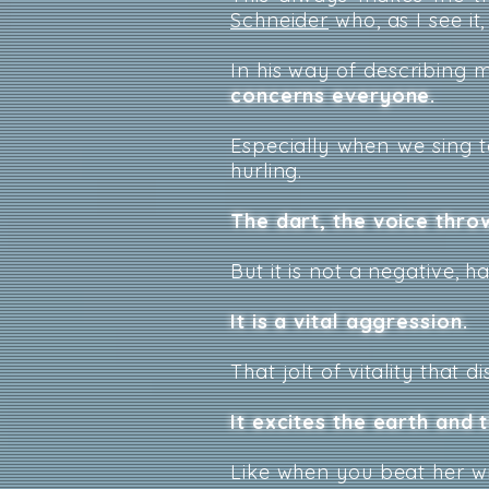
Schneider
who, as I see it
In his way of describing mus
concerns everyone.
Especially when we sing t
hurling.
The dart, the voice throw
But it is not a negative, 
It is a vital aggression.
That jolt of vitality that 
It excites the earth and t
Like when you beat her wi