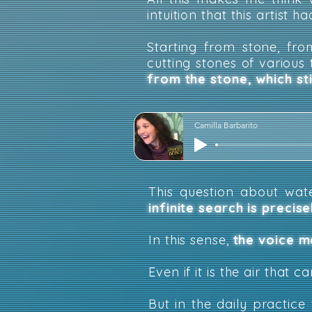
intuition that this artist ha
Starting from stone, from
cutting stones of various
from the stone, which st
Camilla Barbarito
This question about wa
infinite search is precis
In this sense
,
the voice m
Even if it is the air that c
But in the daily practi