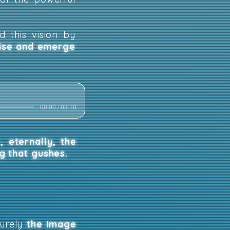
d this vision by
rise and emerge
00:00 / 03:10
,
eternally, the
ng that gushes.
surely
the image