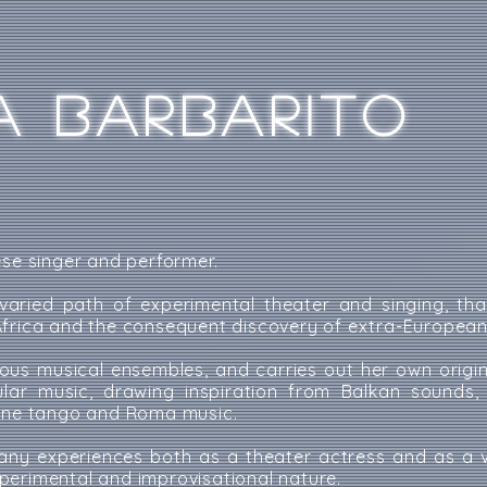
A BARBARITO
ese singer and performer.
aried path of experimental theater and singing, th
frica and the consequent discovery of extra-European 
ous musical ensembles, and carries out her own origin
ular music, drawing inspiration from Balkan sounds,
tine tango and Roma music.
ny experiences both as a theater actress and as a v
perimental and improvisational nature.