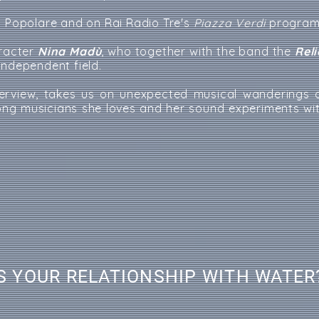
o Popolare and on Rai Radio Tre's
Piazza Verdi
program
aracter
Nina Madù
, who together with the band the
Rel
independent field.
nterview, takes us on unexpected musical wanderings o
ong musicians she loves and her sound experiments wi
S YOUR RELATIONSHIP WITH WATER