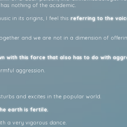
, has nothing of the academic.
ic in its origins, I feel this
referring to the voic
ogether and we are not in a dimension of offerin
n with this force that also has to do with aggr
harmful aggression.
disturbs and excites in the popular world.
he earth is fertile.
th a very vigorous dance.