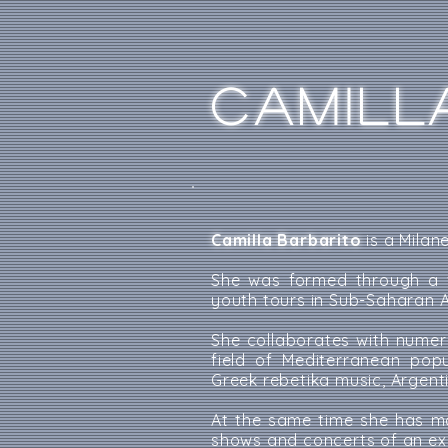
CAMILL
Camilla Barbarito
is a Milan
She was formed through a v
youth tours in Sub-Saharan A
She collaborates with numer
field of Mediterranean pop
Greek rebetika music, Argen
At the same time she has ma
shows and concerts of an ex