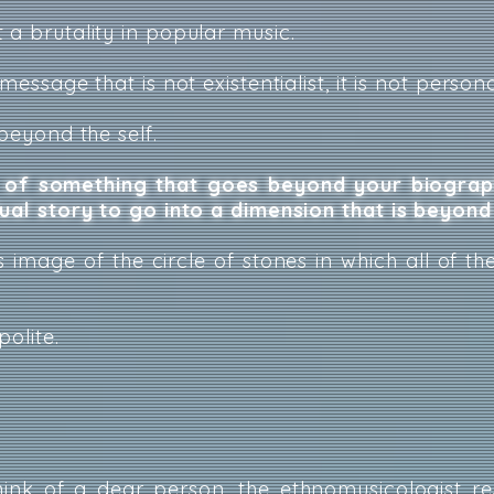
 a brutality in popular music.
message that is not existentialist, it is not persona
 beyond the self.
of something that goes beyond your biograph
dual story to go into a dimension that is beyond
 image of the circle of stones in which all of th
polite.
ink of a dear person, the ethnomusicologist r