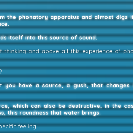
om the phonatory apparatus and almost digs i
ace.
s itself into this source of sound.
of thinking and above all this experience of p
?
bt
you have a source, a gush, that changes 
rce, which can also be destructive, in the ca
ss, this roundness that water brings.
pecific feeling.