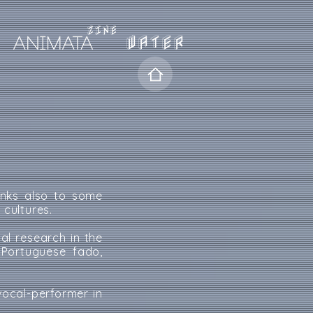
WATER
anks also to some
cultures.
al research in the
 Portuguese fado,
ocal-performer in