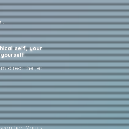
l.
ical self, your
 yourself.
em direct the jet
esearcher
Marius