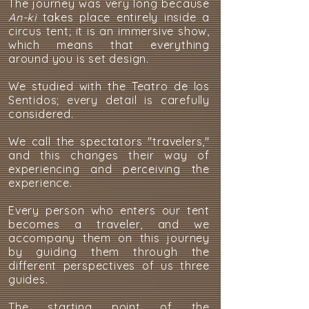
The journey was very long because
An-ki
takes place entirely inside a
circus tent; it is an immersive show,
which means that everything
around you is set design.
We studied with the Teatro de los
Sentidos; every detail is carefully
considered.
We call the spectators "travelers,"
and this changes their way of
experiencing and perceiving the
experience.
Every person who enters our tent
becomes a traveler, and we
accompany them on this journey
by guiding them through the
different perspectives of us three
guides.
The starting point of the