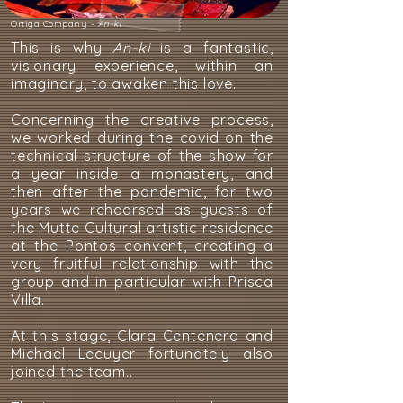
Ortiga Company -
An-ki
This is why
An-ki
is a fantastic,
visionary experience, within an
imaginary, to awaken this love.
Concerning the creative process,
we worked during the covid on the
technical structure of the show for
a year inside a monastery, and
then after the pandemic, for two
years we rehearsed as guests of
the Mutte Cultural artistic residence
at the Pontos convent, creating a
very fruitful relationship with the
group and in particular with Prisca
Villa.
At this stage, Clara Centenera and
Michael Lecuyer fortunately also
joined the team..