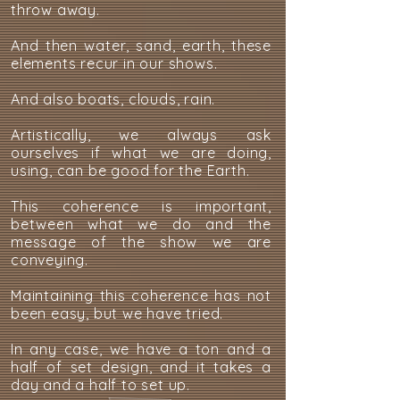
throw away.
And then water, sand, earth, these
elements recur in our shows.
And also boats, clouds, rain.
Artistically, we always ask
ourselves if what we are doing,
using, can be good for the Earth.
This coherence is important,
between what we do and the
message of the show we are
conveying.
Maintaining this coherence has not
been easy, but we have tried.
In any case, we have a ton and a
half of set design, and it takes a
day and a half to set up.