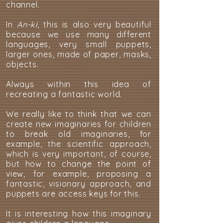
channel.
In
An-ki
, this is also very beautiful
because we use many different
languages, very small puppets,
larger ones, made of paper, masks,
objects.
Always within this idea of
recreating a fantastic world.
We really like to think that we can
create new imaginaries for children
to break old imaginaries, for
example, the scientific approach,
which is very important, of course,
but how to change the point of
view, for example, proposing a
fantastic, visionary approach, and
puppets are access keys for this.
It is interesting how this imaginary