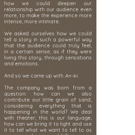
how we could deepen our
relationship with our audience even
more, to make the experience more
intense, more intimate.
We asked ourselves how we could
tell a story in such a powerful way
that the audience could truly feel,
in a certain sense, as if they were
living this story, through sensations
and emotions.
And so we came up with
An-ki
.
The company was born from a
question: how can we also
contribute our little grain of sand,
considering everything that is
happening in the world? We deal
with theater; this is our language,
how can we bring it to light and use
it to tell what we want to tell to as