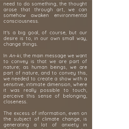
need to do something, the thought
arose that through art, we can
somehow awaken environmental
consciousness.
It's a big goal, of course, but our
desire is to, in our own small way,
change things.
In
An-ki
, the main message we want
to convey is that we are part of
nature; as human beings, we are
part of nature, and to convey this,
we needed to create a show with a
sensitive, intimate dimension, where
it was really possible to touch,
perceive this sense of belonging,
closeness.
The excess of information, even on
the subject of climate change, is
generating a lot of anxiety in