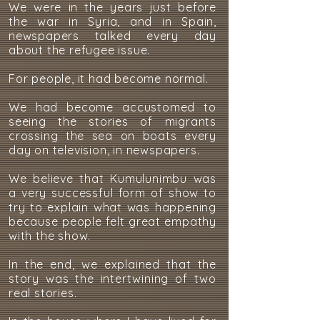
We were in the years just before
the war in Syria, and in Spain,
newspapers talked every day
about the refugee issue.
For people, it had become normal.
We had become accustomed to
seeing the stories of migrants
crossing the sea on boats every
day on television, in newspapers.
We believe that Kumulunimbu was
a very successful form of show to
try to explain what was happening
because people felt great empathy
with the show.
In the end, we explained that the
story was the intertwining of two
real stories.