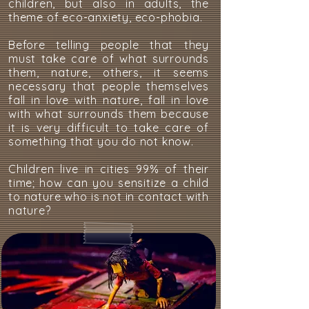
children, but also in adults, the
theme of eco-anxiety, eco-phobia.
Before telling people that they
must take care of what surrounds
them, nature, others, it seems
necessary that people themselves
fall in love with nature, fall in love
with what surrounds them because
it is very difficult to take care of
something that you do not know.
Children live in cities 99% of their
time; how can you sensitize a child
to nature who is not in contact with
nature?