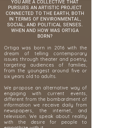
YOU ARE A COLLECTIVE THAT
PURSUES AN ARTISTIC PROJECT
CONNECTED TO THE EARTH, BOTH
IN TERMS OF ENVIRONMENTAL,
SOCIAL, AND POLITICAL SENSES.
WHEN AND HOW WAS ORTIGA
BORN?
Ortiga was born in 2016 with the
dream of telling contemporary
issues through theater and poetry,
targeting audiences of families,
from the youngest around five or
six years old to adults.
We propose an alternative way of
engaging with current events,
different from the bombardment of
information we receive daily from
newspapers, the internet, and
television. We speak about reality
with the desire for people to
empathize with it.