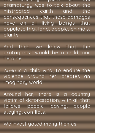
dramaturgy was to talk about the
mistreated earth and the
consequences that these damages
have on all living beings that
populate that land, people, animals,
plants.
And then we knew that the
protagonist would be a child, our
heroine.
An-ki
is a child who, to endure the
violence around her, creates an
imaginary world.
Around her, there is a country
victim of deforestation, with all that
follows, people leaving, people
staying, conflicts.
We investigated many themes.