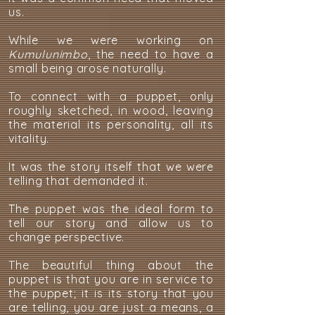
us.
While we were working on
Kumulunimbo
, the need to have a
small being arose naturally.
To connect with a puppet, only
roughly sketched, in wood, leaving
the material its personality, all its
vitality.
It was the story itself that we were
telling that demanded it.
The puppet was the ideal form to
tell our story and allow us to
change perspective.
The beautiful thing about the
puppet is that you are in service to
the puppet; it is its story that you
are telling, you are just a means, a