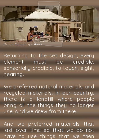
Ortiga Company -
An-ki
Returning to the set design, every
element must be credible,
sensorially credible, to touch, sight,
hearing.
We preferred natural materials and
recycled materials. In our country,
there is a landfill where people
bring all the things they no longer
use, and we drew from there.
And we preferred materials that
last over time so that we do not
have to use things that we then