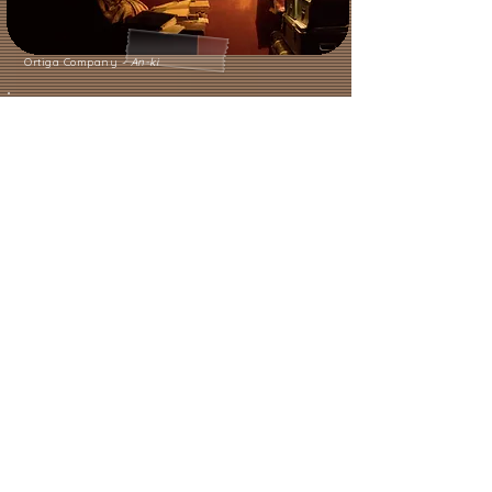
Ortiga Company -
An-ki
LET'S TALK ABOUT ORIGINARIA.
HOW DID THIS PROJECT COME
ABOUT,
WHAT EVOLUTION IS IT
UNDERGOING?
As we mentioned earlier, while
touring with
Kumulunimbo
, we
found that often after the show, a
spontaneous debate would arise,
with people expressing a desire to
continue discussing the theme.
For us, the feeling of arriving,
performing the show, and then
immediately having to leave again
made us reflect on the opportunity
to imagine a project that had a