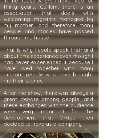
In the house where I have lived for
thirty years, Guillem, there is an
association that deals with
welcoming migrants managed by
my mother, and therefore many
people and stories have passed
through my house.
That is why I could speak firsthand
about this experience even though I
had never experienced it because I
have lived together with many
migrant people who have brought
me their stories.
After the show, there was always a
great debate among people, and
these exchanges with the audience
were very important for the
development that Ortiga then
decided to have as a company.