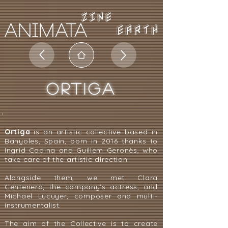
EARTH
ORTIGA
Ortiga
is an artistic collective based in
Banyoles, Spain, born in 2016 thanks to
Ingrid Codina and Guillem Geronès, who
take care of the artistic direction.
Alongside them, we met Clara
Centenera, the company's actress, and
Michael Lucuyer, composer and multi-
instrumentalist.
The aim of the Collective is to create