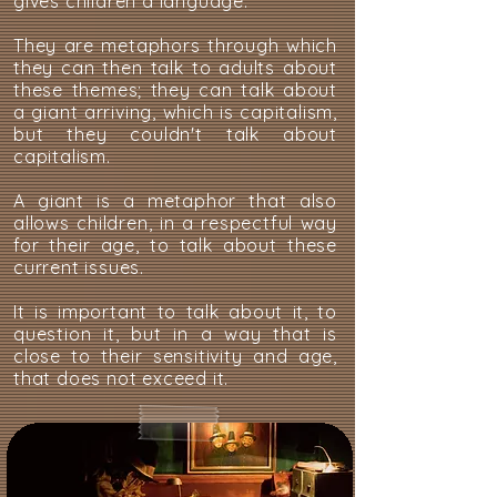
gives children a language.
They are metaphors through which
they can then talk to adults about
these themes; they can talk about
a giant arriving, which is capitalism,
but they couldn't talk about
capitalism.
A giant is a metaphor that also
allows children, in a respectful way
for their age, to talk about these
current issues.
It is important to talk about it, to
question it, but in a way that is
close to their sensitivity and age,
that does not exceed it.