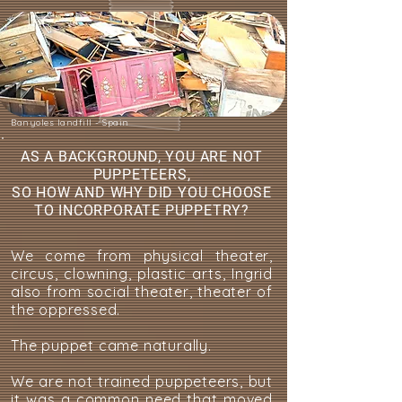
Banyoles landfill - Spain
AS A BACKGROUND, YOU ARE NOT
PUPPETEERS,
SO HOW AND WHY DID YOU CHOOSE
TO INCORPORATE PUPPETRY?
We come from physical theater,
circus, clowning, plastic arts, Ingrid
also from social theater, theater of
the oppressed.
The puppet came naturally.
We are not trained puppeteers, but
it was a common need that moved