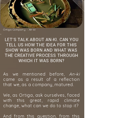
Ortiga Company -
An-ki
LET'S TALK ABOUT AN-KI. CAN YOU
TELL US HOW THE IDEA FOR THIS
SHOW WAS BORN AND WHAT WAS
THE CREATIVE PROCESS THROUGH
WHICH IT WAS BORN?
As we mentioned before,
An-ki
came as a result of a reflection
that we, as a company, matured.
We, as Ortiga, ask ourselves, faced
with this great, rapid climate
change, what can we do to stop it?
And from this question, from this