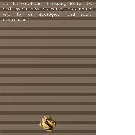
up the emotions necessary to remake
and invent new collective imaginaries,
vital for an ecological and social
awareness."