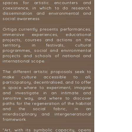
spaces for artistic encounters and
coexistence, in which to do research,
dissemination and environmental and
social awareness.
Ortiga currently presents performances,
immersive experiences, educational
projects, courses and actions on the
territory, in festivals, cultural
programmes, social and environmental
projects and schools of national and
international scope.
The different artistic proposals seek to
make culture accessible to all,
participatory, decentralised, and to offer
a space where to experiment, imagine
and investigate in an intimate and
sensitive way, and where to discover
paths for the regeneration of the habitat
and the social fabric, in an
interdisciplinary and intergenerational
framework.
"Art, with its symbolic capacity, opens