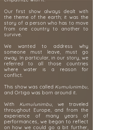
Our first show always dealt with
the theme of the earth; it was the
story of a person who has to move
from one country to another to
survive.
We wanted to address why
someone must leave, must go
away. In particular, in our story, we
referred to all those countries
where water is a reason for
conflict.
This show was called
Kumulunimbu
,
and Ortiga was born around it.
With
Kumulunimbu
, we traveled
throughout Europe, and from the
experience of many years of
performances, we began to reflect
on how we could go a bit further,