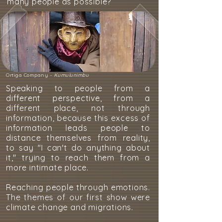
many people as possible?
Ortiga Company -
Kumulunimbu
Speaking to people from a
different perspective, from a
different place, not through
information, because this excess of
information leads people to
distance themselves from reality,
to say "I can't do anything about
it," trying to reach them from a
more intimate place.
Reaching people through emotions.
The themes of our first show were
climate change and migrations.