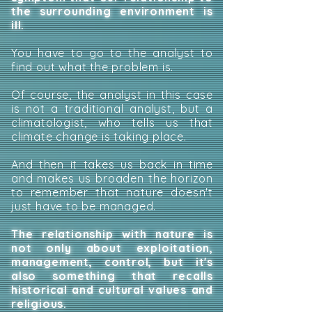
the surrounding environment is
ill.
You have to go to the analyst to
find out what the problem is.
Of course, the analyst in this case
is not a traditional analyst, but a
climatologist, who tells us that
climate change is taking place.
And then it takes us back in time
and makes us broaden the horizon
to remember that nature doesn't
just have to be managed.
The relationship with nature is
not only about exploitation,
management, control, but it's
also something that recalls
historical and cultural values and
religious.