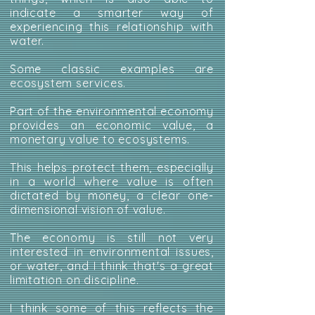
indicate a smarter way of
experiencing this relationship with
water.
Some classic examples are
ecosystem services.
Part of the environmental economy
provides an economic value, a
monetary value to ecosystems.
This helps protect them, especially
in a world where value is often
dictated by money, a clear one-
dimensional vision of value.
The economy is still not very
interested in environmental issues,
or water, and I think that's a great
limitation on discipline.
I think some of this reflects the