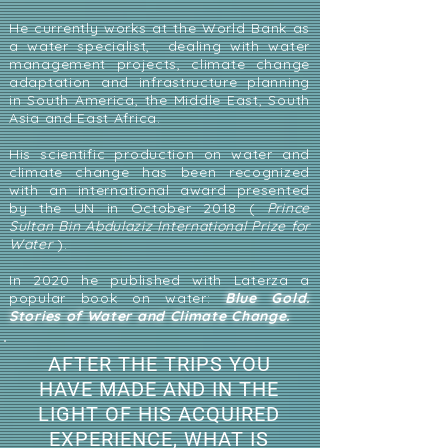
He currently works at the World Bank as
a water specialist,
dealing with water
management projects, climate change
adaptation and infrastructure planning
in South America, the Middle East, South
Asia and East Africa.
His scientific production on water and
climate change has been recognized
with an international award presented
by the UN in October 2018 (
Prince
Sultan Bin Abdulaziz International Prize for
Water
).
In 2020 he published with Laterza a
popular book on water:
Blue Gold.
Stories of Water and Climate Change.
AFTER THE TRIPS YOU
HAVE MADE AND IN THE
LIGHT OF HIS ACQUIRED
EXPERIENCE, WHAT IS