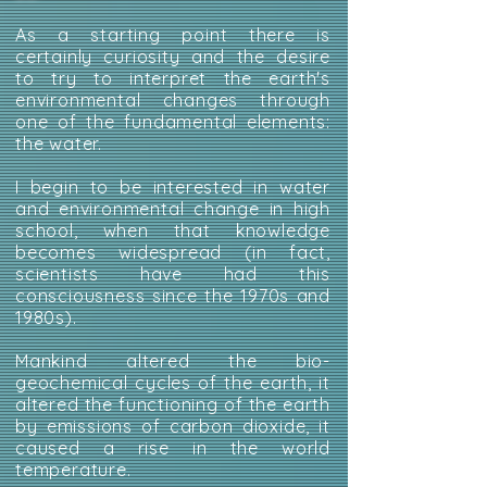
As a starting point there is
certainly curiosity and the desire
to try to interpret the earth's
environmental changes through
one of the fundamental elements:
the water.
I begin to be interested in water
and environmental change in high
school, when that knowledge
becomes widespread (in fact,
scientists have had this
consciousness since the 1970s and
1980s).
Mankind altered the bio-
geochemical cycles of the earth, it
altered the functioning of the earth
by emissions of carbon dioxide, it
caused a rise in the world
temperature.