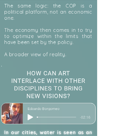
The same logic: the COP is a
political platform, not an economic
one.
The economy then comes in to try
to optimize within the limits that
have been set by the policy.
A broader view of reality.
HOW CAN ART
INTERLACE WITH OTHER
DISCIPLINES TO BRING
NEW VISIONS?
Edoardo Borgomeo
-02:16
In our cities, water is seen as an