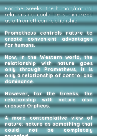
For the Greeks, the human/natural
relationship could be summarized
as a Promethean relationship.
Prometheus controls nature to
create convenient advantages
for humans.
Now, in the Western world, the
relationship with nature goes
only through Prometheus, it is
only a relationship of control and
dominance.
However, for the Greeks, the
relationship with nature also
crossed Orpheus.
A more contemplative view of
nature: nature as something that
could not be completely