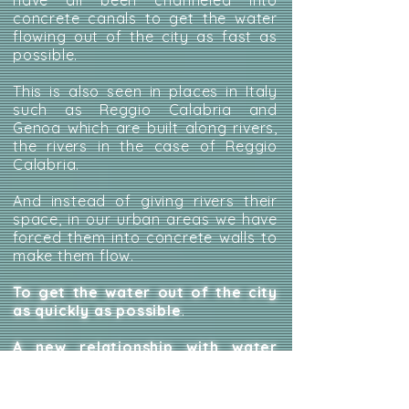
have all been channeled into
concrete canals to get the water
flowing out of the city as fast as
possible.
This is also seen in places in Italy
such as Reggio Calabria and
Genoa which are built along rivers,
the rivers in the case of Reggio
Calabria.
And instead of giving rivers their
space, in our urban areas we have
forced them into concrete walls to
make them flow.
To get the water out of the city
as quickly as possible
.
A new relationship with water
also passes through urban
planning that keeps water inside
the city
: there are examples from