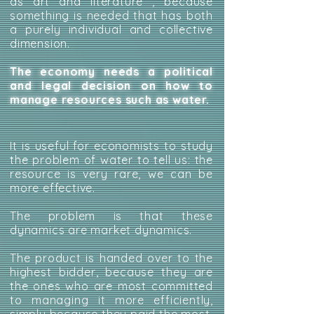
as art and literature , because
something is needed that has both
a purely individual and collective
dimension.
The economy needs a political
and legal decision on how to
manage resources such as water.
It is useful for economists to study
the problem of water to tell us: the
resource is very rare, we can be
more effective.
The problem is that these
dynamics are market dynamics.
The product is handed over to the
highest bidder, because they are
the ones who are most committed
to managing it more efficiently,