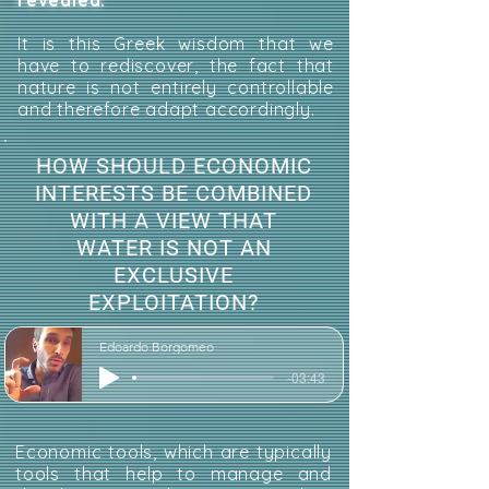
revealed.
It is this Greek wisdom that we
have to rediscover, the fact that
nature is not entirely controllable
and therefore adapt accordingly.
HOW SHOULD ECONOMIC
INTERESTS BE COMBINED
WITH A VIEW THAT
WATER IS NOT AN
EXCLUSIVE
EXPLOITATION?
Edoardo Borgomeo
-03:43
Economic tools, which are typically
tools that help to manage and