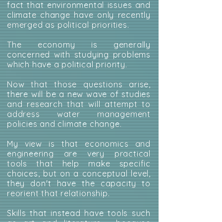
fact that environmental issues and
climate change have only recently
emerged as political priorities.
The economy is generally
concerned with studying problems
which have a political priority.
Now that those questions arise,
there will be a new wave of studies
and research that will attempt to
address water management
policies and climate change.
My view is that economics and
engineering are very practical
tools that help make specific
choices, but on a conceptual level,
they don't have the capacity to
reorient that relationship.
Skills that instead have tools such