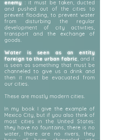
enemy
: it must be taken, ducted
and pushed out of the cities to
prevent flooding, to prevent water
from disturbing the regular
development of city activities,
transport and the exchange of
goods.
Water is seen as an entity
foreign to the urban fabric
, and it
is seen as something that must be
channeled to give us a drink and
then it must be evacuated from
our cities.
These are mostly modern cities.
In my book I give the example of
Mexico City, but if you also think of
most cities in the United States:
they have no fountains, there is no
water, there are no rivers, they