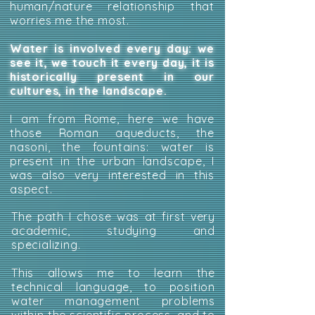
human/nature relationship that
worries me the most.
Water is involved every day: we
see it, we touch it every day, it is
historically present in our
cultures, in the landscape.
I am from Rome, here we have
those Roman aqueducts, the
nasoni, the fountains: water is
present in the urban landscape, I
was also very interested in this
aspect.
The path I chose was at first very
academic, studying and
specializing.
This allows me to learn the
technical language, to position
water management problems