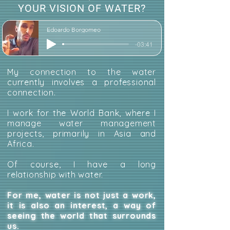
YOUR VISION OF WATER?
Edoardo Borgomeo
-03:41
My connection to the water
currently involves a professional
connection.
I work for the World Bank, where I
manage water management
projects, primarily in Asia and
Africa.
Of course, I have a long
relationship with water.
For me, water is not just a work,
it is also an interest, a way of
seeing the world that surrounds
us.