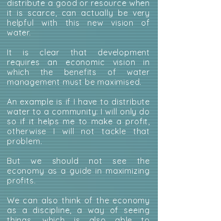
distribute a good or resource when
it is scarce, can actually be very
helpful with this new vision of
water.
It is clear that development
requires an economic vision in
which the benefits of water
management must be maximised.
An example is if I have to distribute
water to a community: I will only do
so if it helps me to make a profit,
otherwise I will not tackle that
problem.
But we should not see the
economy as a guide in maximizing
profits.
We can also think of the economy
as a discipline, a way of seeing
things, which is also able to