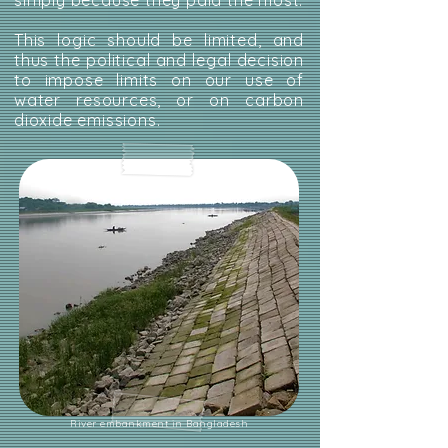
simply because they paid the most.
This logic should be limited, and
thus the political and legal decision
to impose limits on our use of
water resources, or on carbon
dioxide emissions.
River embankment in Bangladesh