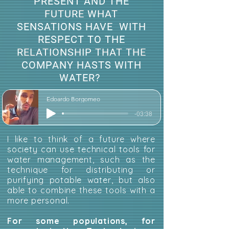
PRESENT AND THE
FUTURE WHAT
SENSATIONS HAVE WITH
RESPECT TO THE
RELATIONSHIP THAT THE
COMPANY HASTS WITH
WATER?
Edoardo Borgomeo
-03:38
I like to think of a future where
society can use technical tools for
water management, such as the
technique for distributing or
purifying potable water, but also
able to combine these tools with a
more personal.
For some populations, for