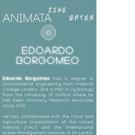
WATER
EDOARDO
BORGOMEO
Edoardo Borgomeo
has a degree in
Environmental Engineering from Imperial
College London, and a PhD in Hydrology
from the University of Oxford where he
has been Honorary Research Associate
since 2016.
He has collaborated with the Food and
Agriculture Organization of the United
Nations (FAO) and the International
Water Management Institute in Sri Lanka.