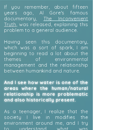
If you remember, about fifteen
years ago, Al Gore's famous
documentary,
The Inconvenient
Truth
, was released, explaining this
problem to a general audience.
Having seen this documentary,
which was a sort of spark, I am
beginning to read a lot about the
themes of environmental
management and the relationship
between humankind and nature.
And I see how water is one of the
areas where the human/natural
relationship is more problematic
and also historically present.
As a teenager, I realize that the
society I live in modifies the
environment around me, and I try
to understand what was