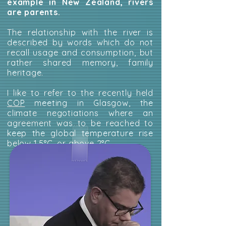
example in New Zealand, rivers
are parents.
The relationship with the river is
described by words which do not
recall usage and consumption, but
rather shared memory, family
heritage.
I like to refer to the recently held
COP
meeting in Glasgow, the
climate negotiations where an
agreement was to be reached to
keep the global temperature rise
below 1.5°C, or above 2°C.