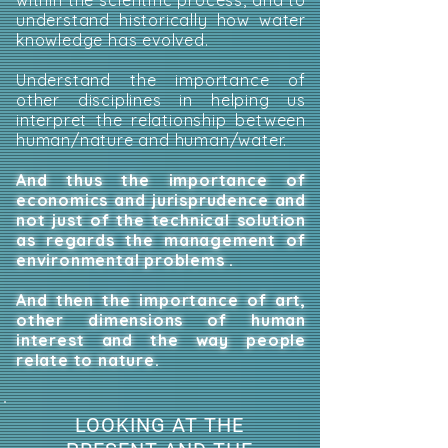
within the scientific process, and to
understand historically how water
knowledge has evolved.
Understand the importance of
other disciplines in helping us
interpret the relationship between
human/nature and human/water.
And thus the importance of
economics and jurisprudence and
not just of the technical solution
as regards the management of
environmental problems .
And then the importance of art,
other dimensions of human
interest and the way people
relate to nature.
LOOKING AT THE