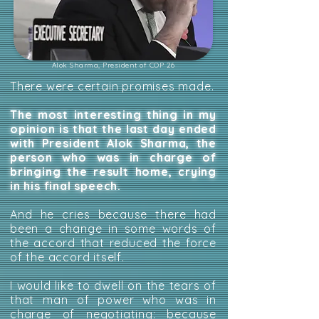
Alok Sharma, President of COP 26
There were certain promises made.
The most interesting thing in my
opinion is that the last day ended
with President Alok Sharma, the
person who was in charge of
bringing the result home, crying
in his final speech.
And he cries because there had
been a change in some words of
the accord that reduced the force
of the accord itself.
I would like to dwell on the tears of
that man of power who was in
charge of negotiating: because