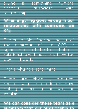
crying is something humans
normally associate with
relationships.
When anything goes wrong in our
relationship with someone, we
cry.
The cry of Alok Sharma, the cry of
the chairman of the COP, is
symptomatic of the fact that our
relationship with nature, with water,
does not work.
That's why he's screaming.
There are obviously practical
reasons why the negotiations have
not gone exactly the way he
wanted.
We can consider these tears as a
symptom that our relationship to