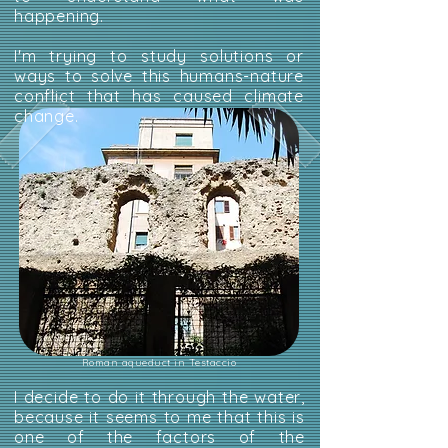
happening.
I'm trying to study solutions or
ways to solve this humans-nature
conflict that has caused climate
change.
Roman aqueduct in Testaccio
I decide to do it through the water,
because it seems to me that this is
one of the factors of the