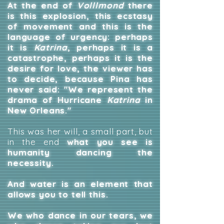
At the end of
Volllmond
there
is this explosion, this ecstasy
of movement and this is the
language of urgency: perhaps
it is
Katrina
, perhaps it is a
catastrophe, perhaps it is the
desire for love, the viewer has
to decide, because Pina has
never said: "We represent the
drama of Hurricane
Katrina
in
New Orleans."
This was her will, a small part, but
in the end
what you see is
humanity dancing the
necessity.
And water is an element that
allows you to tell this.
We who dance in our tears, we