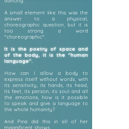
dancing.
A small element like this was the
answer to a physical,
choreographic question, but it is
too strong a word
"choreographic".
It is the poetry of space and
of the body, it is the "human
language".
How can I allow a body to
express itself without words, with
its sensitivity, its hands, its head,
its feet, its person, its soul and all
the emotions, how is it possible
to speak and give a language to
the whole humanity?
And Pina did this in all of her
magnificent shows.