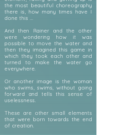
the most beautiful choreography
there is, how many times have I
done this ...
And then Rainer and the other
were wondering how it was
possible to move the water and
then they imagined this game in
which they took each other and
turned to make the water go
everywhere.
Or another image is the woman
who swims, swims, without going
forward and tells this sense of
uselessness.
These are other small elements
that were born towards the end
of creation.