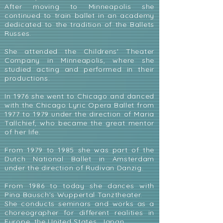
After moving to Minneapolis she
continued to train ballet in an academy
dedicated to the tradition of the Ballets
Russes.
She attended the Childrens' Theater
Company in Minneapolis, where she
studied acting and performed in their
productions.
In 1976 she went to Chicago and danced
with the Chicago Lyric Opera Ballet from
1977 to 1979 under the direction of Maria
Tallchief, who became the great mentor
of her life.
From 1979 to 1985 she was part of the
Dutch National Ballet in Amsterdam
under the direction of Rudivan Danzig.
From 1986 to today she dances with
Pina Bausch's Wuppertal Tanztheater.
She conducts seminars and works as a
choreographer for different realities in
Europe, the United States, Japan.