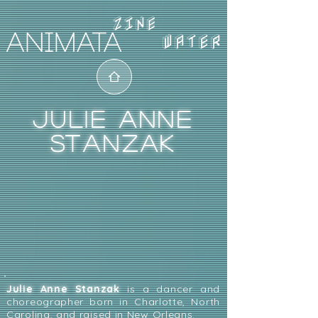
WATER
JULIE ANNE
STANZAK
Julie Anne Stanzak
is a dancer and
choreographer born in Charlotte, North
Carolina, and raised in New Orleans.