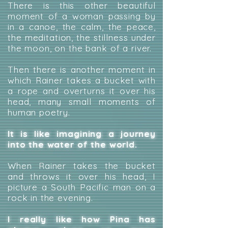
There is this other beautiful
moment of a woman passing by
in a canoe, the calm, the peace,
the meditation, the stillness under
the moon, on the bank of a river.
Then there is another moment in
which Rainer takes a bucket with
a rope and overturns it over his
head, many small moments of
human poetry.
It is like imagining a journey
into the water of the world.
When Rainer takes the bucket
and throws it over his head, I
picture a South Pacific man on a
rock in the evening.
I really like how Pina has