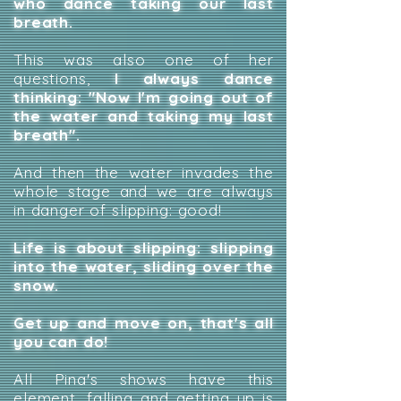
who dance taking our last
breath.
This was also one of her
questions,
I always dance
thinking: "Now I'm going out of
the water and taking my last
breath".
And then the water invades the
whole stage and we are always
in danger of slipping: good!
Life is about slipping: slipping
into the water, sliding over the
snow.
Get up and move on, that's all
you can do!
All Pina's shows have this
element, falling and getting up is