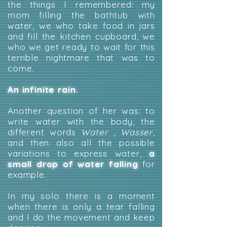
the things I remembered: my
mom filling the bathtub with
water, we who take food in jars
and fill the kitchen cupboard, we
who we get ready to wait for this
terrible nightmare that was to
come.
An infinite rain.
Another question of her was: to
write water with the body, the
different words
Water
,
Wasser
,
and then also all the possible
variations to express water,
a
small drop of water falling
for
example.
In my solo there is a moment
when there is only a tear falling
and I do the movement and keep