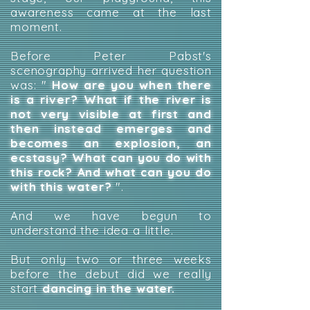
awareness came at the last
moment.
Before Peter Pabst's
scenography arrived her question
was: "
How are you when there
is a river? What if the river is
not very visible at first and
then instead emerges and
becomes an explosion, an
ecstasy? What can you do with
this rock? And what can you do
with this water?
".
And we have begun to
understand the idea a little.
But only two or three weeks
before the debut did we really
start
dancing in the water.