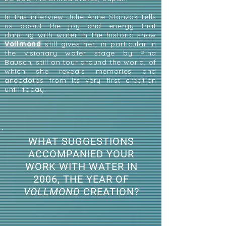
In this interview Julie Anne Stanzak tells
us about the joy and energy that
dancing with water in the historic show
Vollmond
still gives her, in particular in
the visionary water stage by Pina
Bausch, still on tour around the world, of
which she reveals memories and
anecdotes from its very first creation
until today.
WHAT SUGGESTIONS
ACCOMPANIED YOUR
WORK WITH WATER IN
2006, THE YEAR OF
VOLLMOND
CREATION?