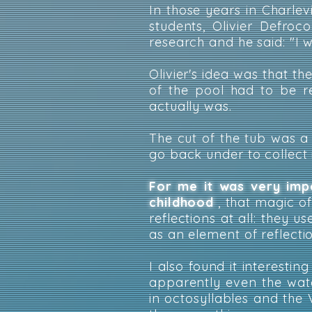
In those years in Charle
students, Olivier Defro
research and he said: "I 
Olivier's idea was that th
of the pool had to be r
actually was.
The cut of the tub was a 
go back under to collect i
For me it was very imp
childhood
, that magic of
reflections at all: they u
as an element of reflecti
I also found it interesting
apparently even the wat
in octosyllables and the 