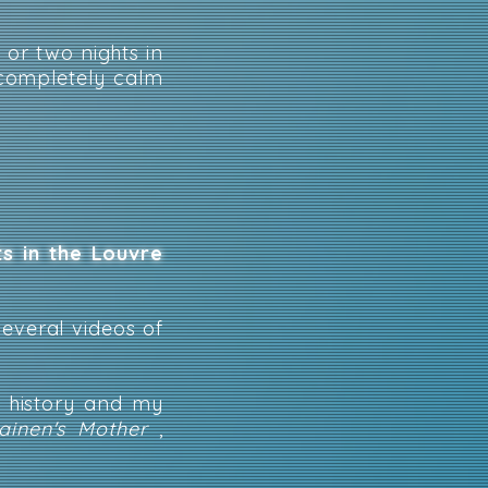
 or two nights in
 completely calm
ts in the Louvre
several videos of
h history and my
inen's Mother
,