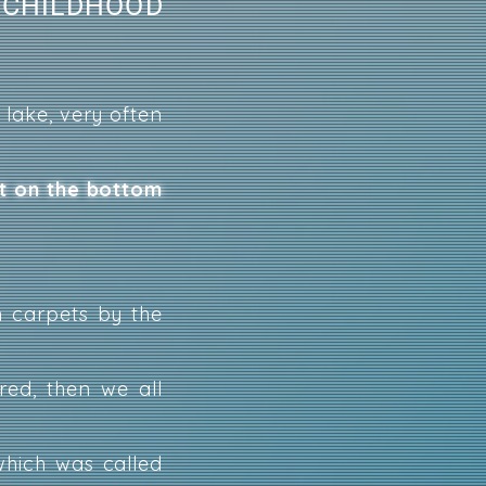
 CHILDHOOD
 lake, very often
ht on the bottom
 carpets by the
ed, then we all
which was called