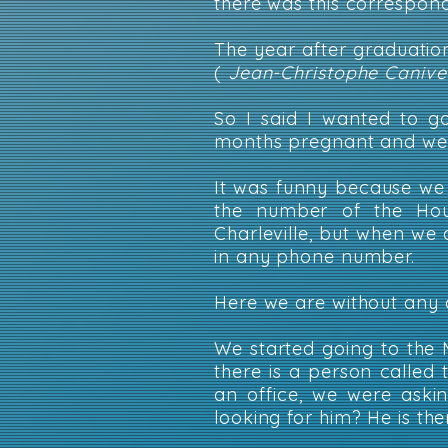
there was this correspond
The year after graduati
(
Jean-Christophe Canivet
So I said I wanted to g
months pregnant and we 
It was funny because we
the number of the Hou
Charleville, but when we 
in any phone number.
Here we are without any 
We started going to the 
there is a person called 
an office, we were aski
looking for him? He is ther