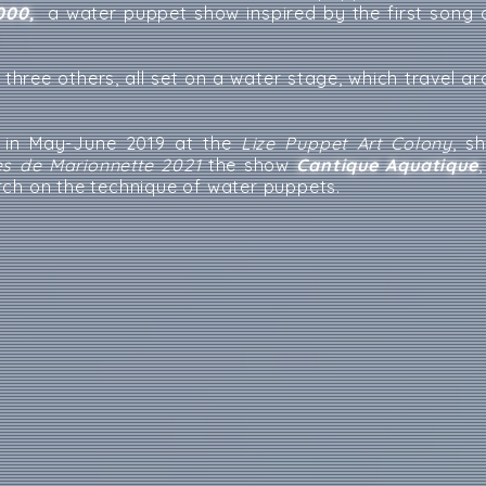
000,
a water puppet show inspired by the first song o
y three others, all set on a water stage, which travel a
n in May-June 2019 at the
Lize Puppet Art Colony
, s
es de Marionnette 2021
the show
Cantique Aquatique
rch on the technique of water puppets.