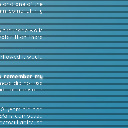
e and one of the
 him some of my
 the inside walls
water than there
erflowed it would
 to remember my
amese did not use
did not use water
00 years old and
ala
is composed
octosyllables, so