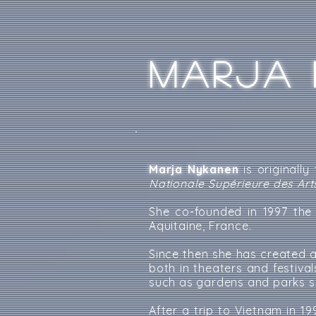
MARJA 
Marja Nykanen
is originally
Nationale Supérieure des Art
She co-founded in 1997 th
Aquitaine, France.
Since then she has created 
both in theaters and festiva
such as gardens and parks su
After a trip to Vietnam in 1