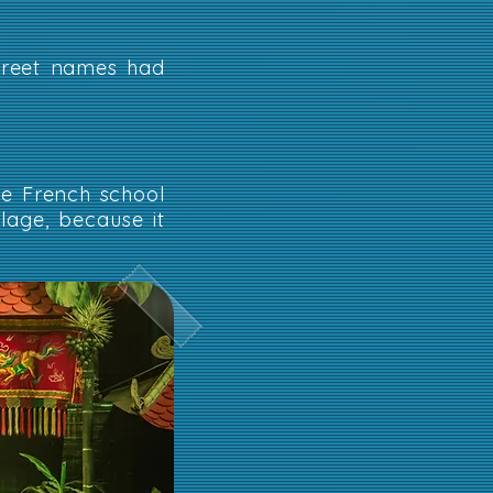
street names had
e French school
lage, because it