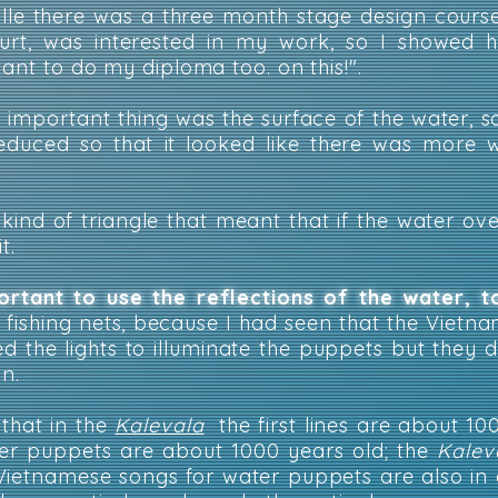
ville there was a three month stage design cours
court, was interested in my work, so I showed
want to do my diploma too. on this!".
e important thing was the surface of the water, so
educed so that it looked like there was more 
kind of triangle that meant that if the water ov
t.
ortant to use the reflections of the water,
 fishing nets, because I had seen that the Vietn
sed the lights to illuminate the puppets but they 
on.
 that in the
Kalevala
the first lines are about 10
er puppets are about 1000 years old; the
Kalev
Vietnamese songs for water puppets are also in 