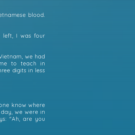
ietnamese blood.
left, I was four
Vietnam, we had
me to teach in
ee digits in less
nyone know where
e day, we were in
ys: "Ah, are you