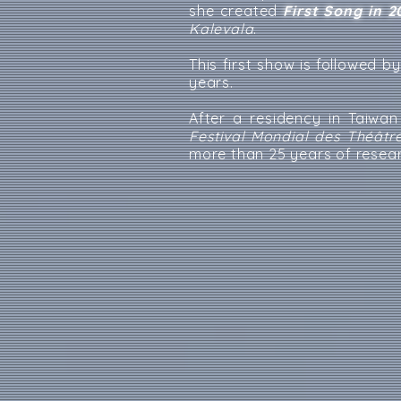
she created
First Song in 2
Kalevala
.
This first show is followed b
years.
After a residency in Taiwa
Festival Mondial des Théâtr
more than 25 years of resea