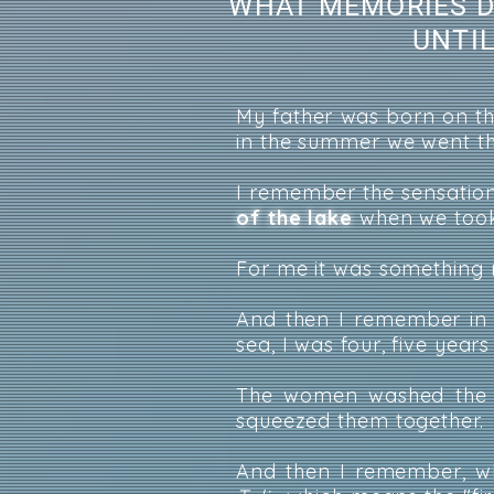
WHAT MEMORIES D
UNTI
My father was born on the
in the summer we went th
I remember the sensatio
of the lake
when we took
For me it was something r
And then I remember in 
sea, I was four, five years
The women washed the ca
squeezed them together.
And then I remember, wh