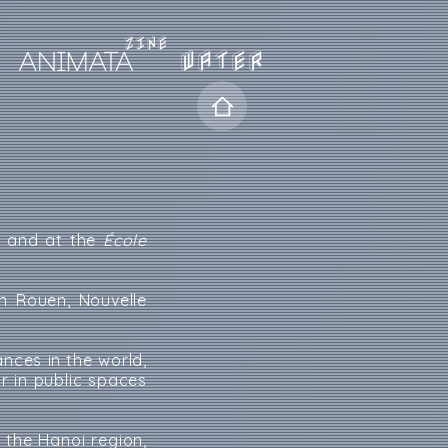
WATER
y
and at the
École
n Rouen, Nouvelle
nces in the world,
r in public spaces
 the Hanoi region,