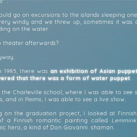
e
"
.
could go on excursions to the islands sleeping one
 very windy and we threw up, sometimes it was
iding on the water.
to theater afterwards?
nyway.
in 1985, there was
an exhibition of Asian puppe
overed that there was a form of water puppet
.
d the Charleville school, where I was able to see 
 and in Reims, I was able to see a live show.
 on the graduation project, I looked at Finnis
f a Finnish romantic painting called
Lemminka
nic hero, a kind of Don Giovanni. shaman.