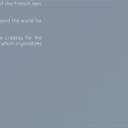
f the Finnish epic
round the world for
he creates for the
, which crystallizes