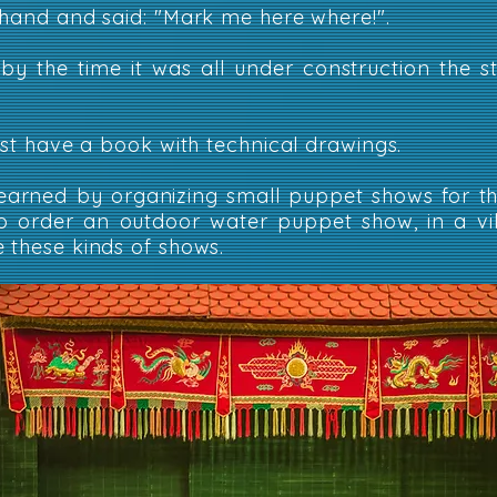
 hand and said: "Mark me here where!".
 by the time it was all under construction the 
just have a book with technical drawings.
arned by organizing small puppet shows for th
o order an outdoor water puppet show, in a vil
 these kinds of shows.