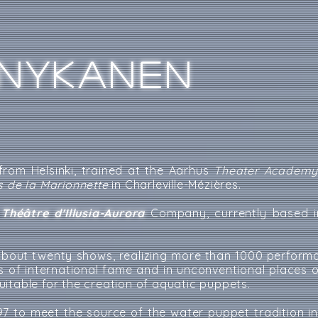
NYKANEN
 from Helsinki, trained at the Aarhus
Theater Academ
s de la Marionnette
in Charleville-Mézières.
e
Théâtre d'Illusia-Aurora
Company, currently based i
about twenty shows, realizing more than 1000 performa
ls of international fame and in unconventional places o
itable for the creation of aquatic puppets.
997 to meet the source of the water puppet tradition in