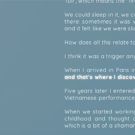
Tuli
, which means the "fir
We could sleep in it, we 
there: sometimes it was
and it felt like we were sl
How does all this relate 
I think it was a trigger a
When I arrived in Paris 
and that's where I disc
Five years later I entere
Vietnamese performances,
When we started working
childhood and thought o
which is a bit of a shama