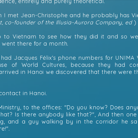
ence, entirely and purely theoretical.
on I met Jean-Christophe and he probably has V
, co-founder of the Illusia-Aurora Company, ed
)
o to Vietnam to see how they did it and so we 
went there for a month.
 had Jacques Félix's phone numbers for UNIMA 
se of World Cultures, because they had co
arrived in Hanoi we discovered that there were thr
contact in Hanoi.
Ministry, to the offices: "Do you know? Does a
that? Is there anybody like that?", And then on
ng, and a guy walking by in the corridor he sa
e!".