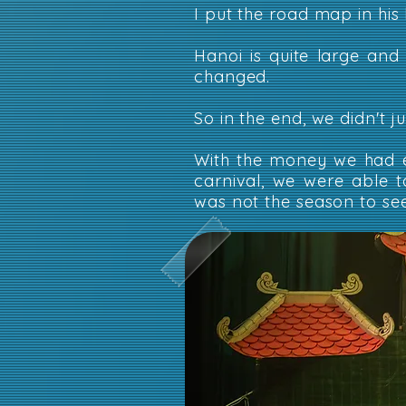
I put the road map in his
Hanoi is quite large and
changed.
So in the end, we didn't 
With the money we had e
carnival, we were able t
was not the season to see