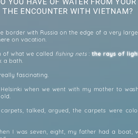
O YOU HAVE OF WATER FROM YOUR
L THE ENCOUNTER WITH VIETNAM?
 border with Russia on the edge of a very large
ere on vacation.
n of what we called
fishing nets
:
the rays of lig
 a bath.
eally fascinating.
Helsinki when we went with my mother to wash
 old.
rpets, talked, argued, the carpets were color
en I was seven, eight, my father had a boat, 