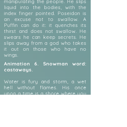
manipulating the people. He slips
liquid into the bodies, with the
index finger pointed. Poseidon is
an excuse not to swallow. A
Puffin can do it: it quenches its
thirst and does not swallow. He
swears he can keep secrets. He
slips away from a god who takes
it out on those who have no
wings.
Animation 6. Snowman word:
castaways.
Water is fury and storm, a wet
hell without flames. His once
upon a time is a shore where you
can cover up memories that you
would never want to leave. A raft
or the Titanic makes little
difference when filled with fleeing
souls. The wet horizon swings