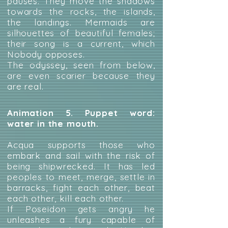
pauses. They move the shadows
towards the rocks, the islands,
the landings. Mermaids are
silhouettes of beautiful females;
their song is a current, which
Nobody opposes.
The odyssey, seen from below,
are even scarier because they
are real.
Animation 5. Puppet word:
water in the mouth.
Acqua supports those who
embark and sail with the risk of
being shipwrecked. It has led
peoples to meet, merge, settle in
barracks, fight each other, beat
each other, kill each other.
If Poseidon gets angry he
unleashes a fury capable of