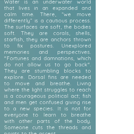
Water is an underwater world
that lives in an expanded and
calm time. There, “we move
differently” is a cautious process.
The surfaces are soft, the bodies
soft. They are corals, shells,
starfish, they are anchors thrown
to fix postures. Unexplored
memories and perspectives.
"Fortunes and damnations, which
do not allow us to go back".
They are stumbling blocks to
explore. Dorsal fins are needed
to move and breathe. Living
where the light struggles to reach
is a courageous political act; fish
and men get confused giving rise
to a new species. It is not for
everyone to learn to breathe
with other parts of the body.
Someone cuts the threads and
points to the ascent.