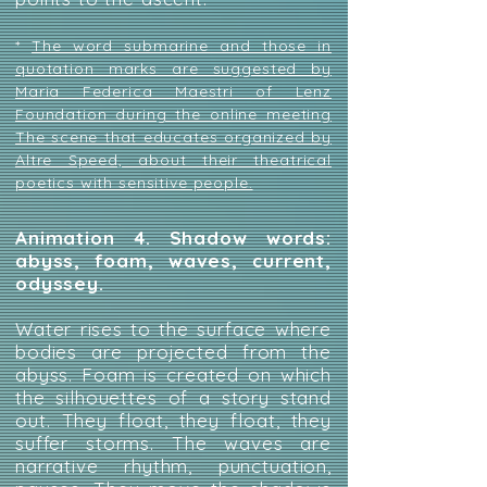
*
The word submarine and those in
quotation marks are suggested by
Maria Federica Maestri of Lenz
Foundation during the online meeting
The scene that educates organized by
Altre Speed, about their theatrical
poetics with sensitive people.
Animation 4. Shadow words:
abyss, foam, waves, current,
odyssey.
Water rises to the surface where
bodies are projected from the
abyss. Foam is created on which
the silhouettes of a story stand
out. They float, they float, they
suffer storms. The waves are
narrative rhythm, punctuation,