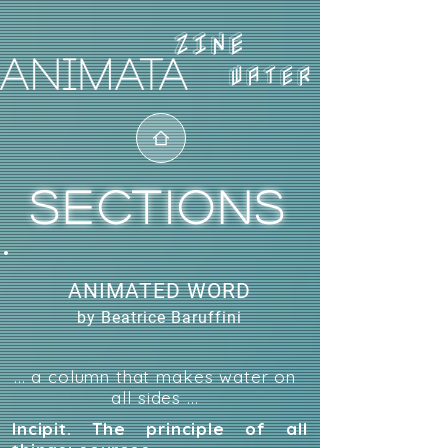
WATER
SECTIONS
ANIMATED WORD
by Beatrice Baruffini
... a column that makes water on
all sides ...
Incipit. The principle of all