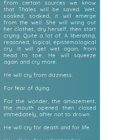
From certain sources we know
that Thales will be saved. Wet,
soaked, soaked, it will emerge
from the well. She will wring out
her clothes, dry herself, then start
crying. Quite a lot of. A liberating,
reasoned, logical, epistemological
cry. It will get wet again, from
head to toe. He will squeeze
again and cry more.
He will cry from dizziness.
For fear of dying.
For the wonder, the amazement,
the mouth opened then closed
immediately, after not to drown.
He will cry for death and for life.