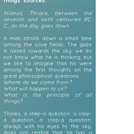
things:
sources.
Miletus, Thrace, between the
seventh and sixth centuries BC.
C., as the day goes down.
A man strolls down a small lane
among the olive fields. The gaze
is raised towards the sky: we do
not know what he is thinking, but
we like to imagine that his were
among the first thoughts on the
great philosophical questions.
Where do we come from?
What will happen to us?
What is the principle of all
things?
Thales, a step-a question, a step-
a question, a step-a question,
always with his eyes to the sky,
does not realize that he has a