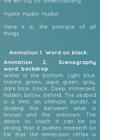
He will cry for understanding.
Hydor. Hydor. Hydor.
Here it is, the principle of all
things.
Animation 1. Word on black:
Animation 2. Scenography
word: backdrop.
Water is the bottom. Light blue,
marine green, aqua green, gray,
dark blue, black. Deep, immersed,
hidden, below, behind. The seabed
is a limit, an ultimate border, a
dividing line between what is
known and the unknown. The
desire to touch it can be so
strong that it pushes research so
far that the immersion reflex is