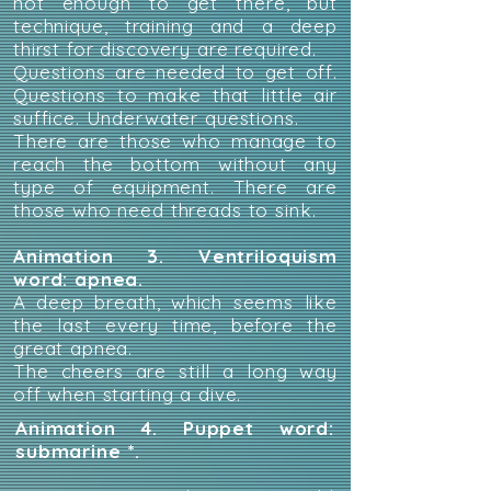
not enough to get there, but
technique, training and a deep
thirst for discovery are required.
Questions are needed to get off.
Questions to make that little air
suffice. Underwater questions.
There are those who manage to
reach the bottom without any
type of equipment. There are
those who need threads to sink.
Animation 3. Ventriloquism
word: apnea.
A deep breath, which seems like
the last every time, before the
great apnea.
The cheers are still a long way
off when starting a dive.
Animation 4. Puppet word:
submarine *.