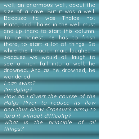
well, an enormous well, about the
size of a cave. But it was a well.
Because he was Thales, not
Plato, and Thales in the well must
end up there to start this column.
To be honest, he has to finish
there, to start a lot of things. So
while the Thracian maid laughed -
because we would all laugh to
see a man fall into a well, he
drowned. And as he drowned, he
wondered
I can swim?
I'm dying?
How do I divert the course of the
Halys River to reduce its flow
and thus allow Croesus's army to
ford it without difficulty?
What is the principle of all
things?