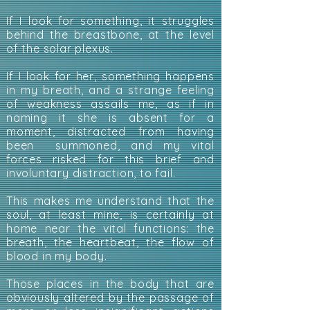
If I look for something, it struggles
behind the breastbone, at the level
of the solar plexus.
If I look for her, something happens
in my breath, and a strange feeling
of weakness assails me, as if in
naming it she is absent for a
moment, distracted from having
been summoned, and my vital
forces risked for this brief and
involuntary distraction, to fail.
This makes me understand that the
soul, at least mine, is certainly at
home near the vital functions: the
breath, the heartbeat, the flow of
blood in my body.
Those places in the body that are
obviously altered by the passage of