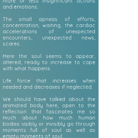
more or less insignificant actions
and emotions.
The small apneas of efforts,
concentration, waiting, the cardiac
accelerations of unexpected
encounters, unexpected news,
scares.
Here the soul seems to appear,
altered, ready to increase to cope
with what happens.
Life force that increases when
needed and decreases if neglected.
We should have talked about the
animated body here, open to the
reflection that fascinates me so
much about how much human
bodies visibly or invisibly go through
moments full of soul as well as
empty moments of soul.