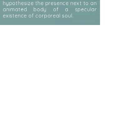
hypothesize the presence next to an
animated body of a specular
existence of corporeal soul.
My soul like room 306 - by
Maria Spazzi