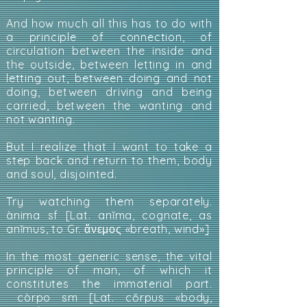
And how much all this has to do with
a principle of connection, of
circulation between the inside and
the outside, between letting in and
letting out, between doing and not
doing, between driving and being
carried, between the wanting and
not wanting.
But I realize that I want to take a
step back and return to them, body
and soul, disjointed.
Try watching them separately.
ànima sf [Lat. anĭma, cognate, as
anĭmus, to Gr. ἄνεμος «breath, wind»]
In the most generic sense, the vital
principle of man, of which it
constitutes the immaterial part.
còrpo sm [Lat. cŏrpus «body,