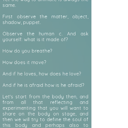
same.
First observe the matter, object,
shadow, puppet.
Observe the human c. And ask
yourself: what is it made of?
How do you breathe?
How does it move?
And if he loves, how does he love?
And if he is afraid how is he afraid?
Let's start from the body then, and
from all that reflecting and
experimenting that you will want to
share on the body on stage, and
then we will try to define the soul of
this body and perhaps also to