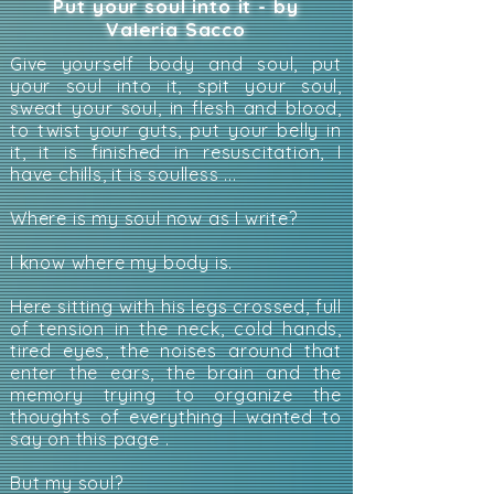
Put your soul into it - by
Valeria Sacco
Give yourself body and soul, put
your soul into it, spit your soul,
sweat your soul, in flesh and blood,
to twist your guts, put your belly in
it, it is finished in resuscitation, I
have chills, it is soulless ...
Where is my soul now as I write?
I know where my body is.
Here sitting with his legs crossed, full
of tension in the neck, cold hands,
tired eyes, the noises around that
enter the ears, the brain and the
memory trying to organize the
thoughts of everything I wanted to
say on this page .
But my soul?