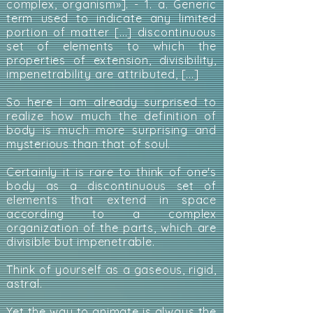
complex, organism»]. - 1. a. Generic
term used to indicate any limited
portion of matter [...] discontinuous
set of elements to which the
properties of extension, divisibility,
impenetrability are attributed, [...]
So here I am already surprised to
realize how much the definition of
body is much more surprising and
mysterious than that of soul.
Certainly it is rare to think of one's
body as a discontinuous set of
elements that extend in space
according to a complex
organization of the parts, which are
divisible but impenetrable.
Think of yourself as a gaseous, rigid,
astral.
Yet the way to animate is always the