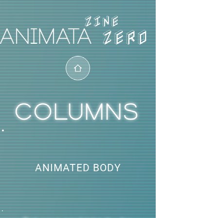
ZERO
COLUMNS
ANIMATED BODY