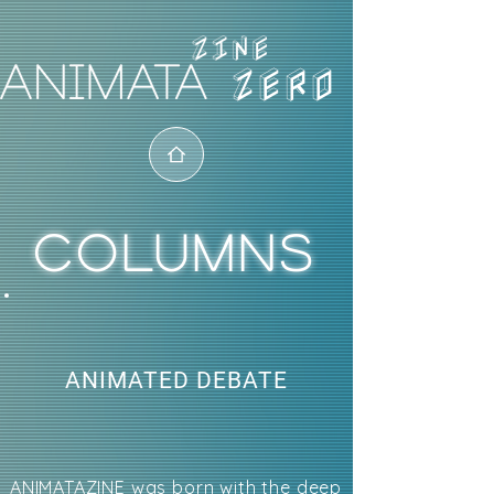
ZERO
COLUMNS
ANIMATED DEBATE
ANIMATAZINE was born with the deep