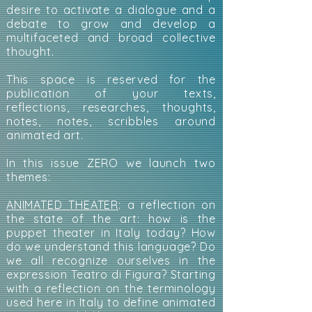
desire to activate a dialogue and a
debate to grow and develop a
multifaceted and broad collective
thought.
This space is reserved for the
publication of your texts,
reflections, researches, thoughts,
notes, notes, scribbles around
animated art.
In this issue ZERO we launch two
themes:
ANIMATED THEATER
: a reflection on
the state of the art: how is the
puppet theater in Italy today? How
do we understand this language? Do
we all recognize ourselves in the
expression Teatro di Figura? Starting
with a reflection on the terminology
used here in Italy to define animated