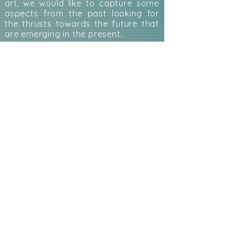
art, we would like to capture some
aspects from the past looking for
the thrusts towards the future that
are emerging in the present.
ANIMATED BODY
: a reflection on the
body on stage intended itself as a
puppet to be animated.
To WRITE and PARTICIPATE in the
ANIMATED DEBATE with your texts,
reflections, drawings or other:
animatazine@gmail.com
.
ANIMATED BODY
ANIMATED THEATER